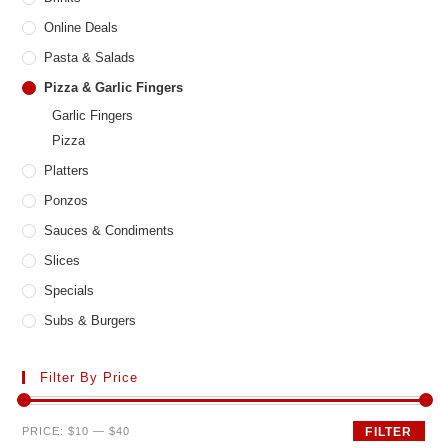
Online Deals
Pasta & Salads
Pizza & Garlic Fingers
Garlic Fingers
Pizza
Platters
Ponzos
Sauces & Condiments
Slices
Specials
Subs & Burgers
Filter By Price
Min
Max
PRICE:
$10
—
$40
FILTER