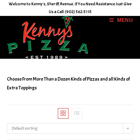
Skip
Welcome to Kenny's, Sheriff Avenue. If You Need Assistance Just Give
to
Us a Call: (902) 562-5115
content
MENU
Choose From More Than a Dozen Kinds of Pizzas and all Kinds of
Extra Toppings
Default sorting