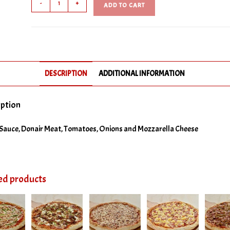
-
+
ADD TO CART
Pizza
No Ground Beef
quantity
No Ham
No Italian Sausage
DESCRIPTION
ADDITIONAL INFORMATION
No Pepperoni
No Salami
iption
No Green Peppers
Sauce, Donair Meat, Tomatoes, Onions and Mozzarella Cheese
No Hot Peppers
No Olives
ed products
No Onions
No Pineapple
No Tomatoes