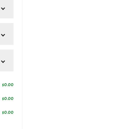
$
0.00
$
0.00
$
0.00