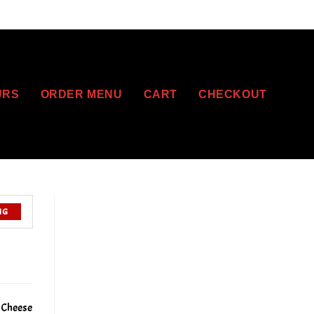
URS
ORDER MENU
CART
CHECKOUT
NG
 Cheese