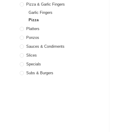
Pizza & Garlic Fingers
Garlic Fingers
Pizza
Platters
Ponzos
Sauces & Condiments
Slices
Specials
Subs & Burgers