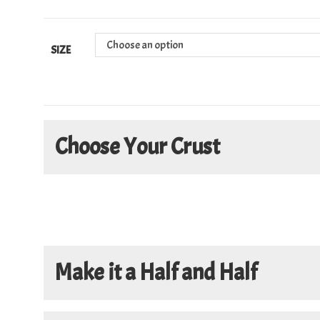
Choose an option
SIZE
Choose Your Crust
Make it a Half and Half