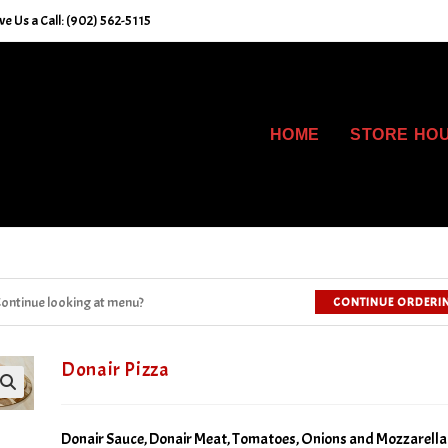
e Us a Call: (902) 562-5115
HOME
STORE HO
ontinue looking at menu?
CONTINUE ORDERI
Donair Pizza
Donair Sauce, Donair Meat, Tomatoes, Onions and Mozzarella