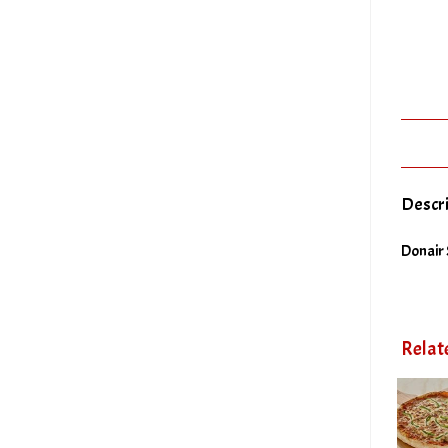
Descr
Donair 
Relat