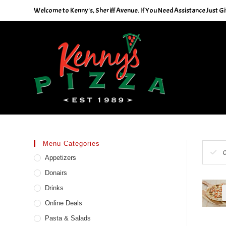
Skip
Welcome to Kenny's, Sheriff Avenue. If You Need Assistance Just Giv
to
content
Menu Categories
C
Appetizers
Donairs
Drinks
Online Deals
Pasta & Salads