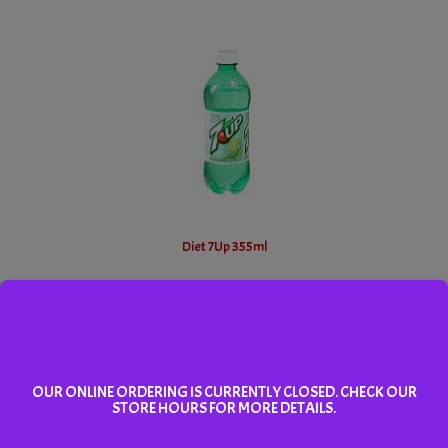
Diet 7Up 355ml
Add To Cart
OUR ONLINE ORDERING IS CURRENTLY CLOSED. CHECK OUR
STORE HOURS FOR MORE DETAILS.