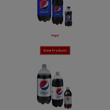
Pepsi
View Products