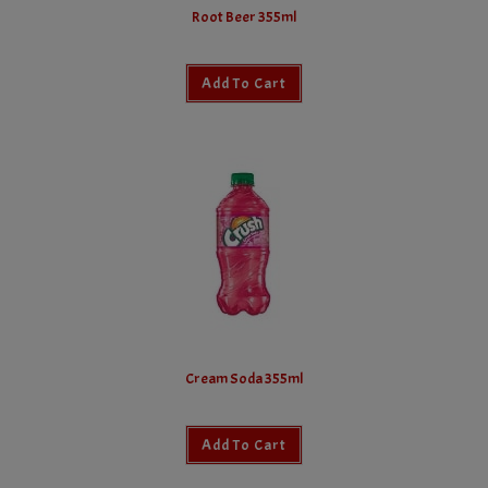
Root Beer 355ml
Add To Cart
Cream Soda 355ml
Add To Cart