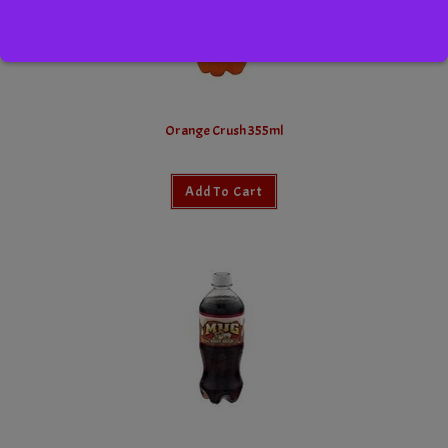
Orange Crush 355ml
Add To Cart