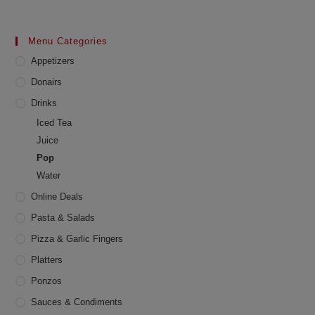
Menu Categories
Appetizers
Donairs
Drinks
Iced Tea
Juice
Pop
Water
Online Deals
Pasta & Salads
Pizza & Garlic Fingers
Platters
Ponzos
Sauces & Condiments