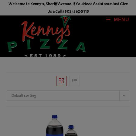
Skip
Welcome to Kenny's, Sheriff Avenue. If You Need Assistance Just Give
to
Us a Call: (902) 562-5115
content
MENU
Default sorting