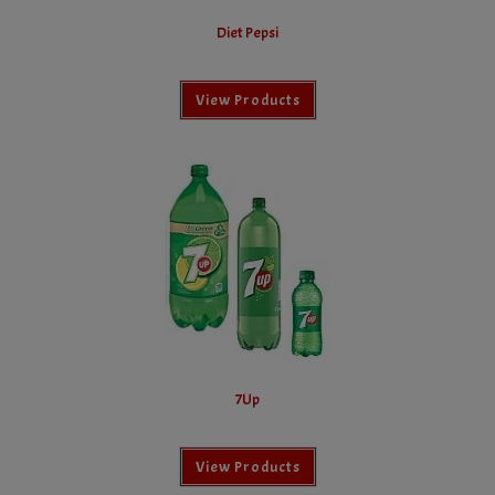
Diet Pepsi
View Products
7Up
View Products