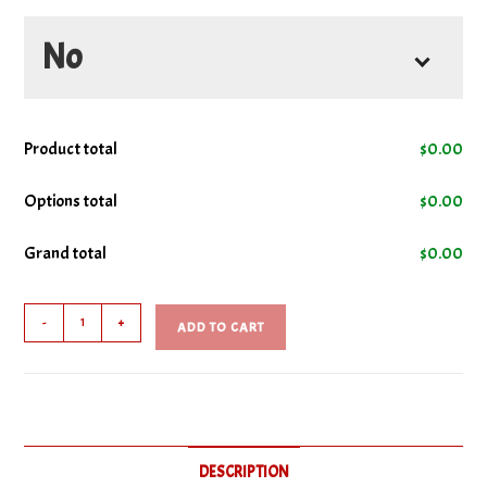
No
No Cheese
Product total
$
0.00
No Green Peppers
Options total
$
0.00
Grand total
$
0.00
No Onions
Steak
No Mayo
-
+
ADD TO CART
Sub
quantity
No Mushrooms
No Steak
DESCRIPTION