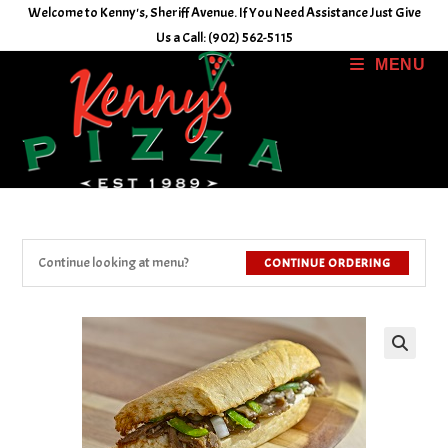
Skip
Welcome to Kenny's, Sheriff Avenue. If You Need Assistance Just Give
to
Us a Call: (902) 562-5115
content
MENU
Continue looking at menu?
CONTINUE ORDERING