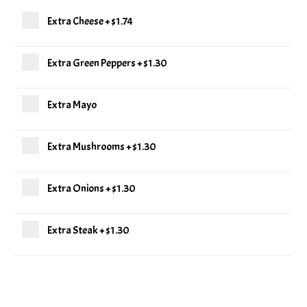
Extra Cheese
+
$1.74
Extra Green Peppers
+
$1.30
Extra Mayo
Extra Mushrooms
+
$1.30
Extra Onions
+
$1.30
Extra Steak
+
$1.30