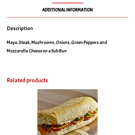
ADDITIONAL INFORMATION
Description
Mayo, Steak, Mushrooms, Onions, Green Peppers and
Mozzarella Cheese on a Sub Bun
Related products