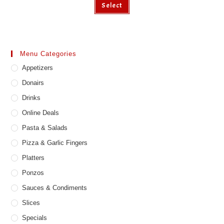
Select
product
has
multiple
variants.
The
options
may
Menu Categories
be
chosen
Appetizers
on
the
product
Donairs
page
Drinks
Online Deals
Pasta & Salads
Pizza & Garlic Fingers
Platters
Ponzos
Sauces & Condiments
Slices
Specials