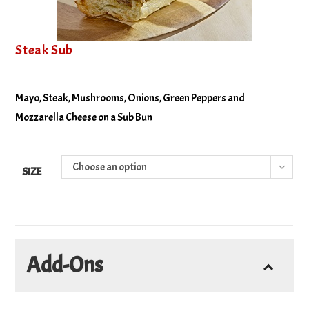
Steak Sub
Mayo, Steak, Mushrooms, Onions, Green Peppers and
Mozzarella Cheese on a Sub Bun
Choose an option
SIZE
Add-Ons