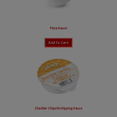
Pizza Sauce
Add To Cart
Cheddar Chipotle Dipping Sauce