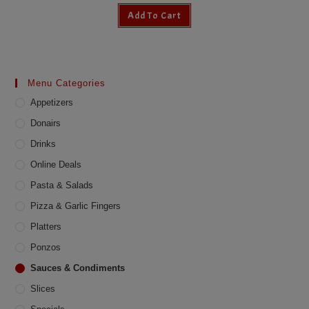
Add To Cart
Menu Categories
Appetizers
Donairs
Drinks
Online Deals
Pasta & Salads
Pizza & Garlic Fingers
Platters
Ponzos
Sauces & Condiments
Slices