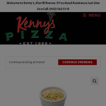
Skip
Welcome to Kenny's, Sheriff Avenue. If You Need Assistance Just Give
to
Us a Call: (902) 562-5115
content
MENU
Continue looking at menu?
CONTINUE ORDERING