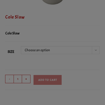
Cole Slaw
Cole Slaw
Choose an option
SIZE
Cole
-
+
ADD TO CART
Slaw
quantity