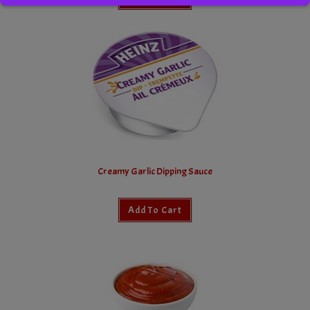
Creamy Garlic Dipping Sauce
Add To Cart