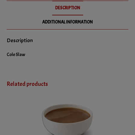
DESCRIPTION
ADDITIONAL INFORMATION
Description
Cole Slaw
Related products