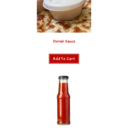
Donair Sauce
Add To Cart