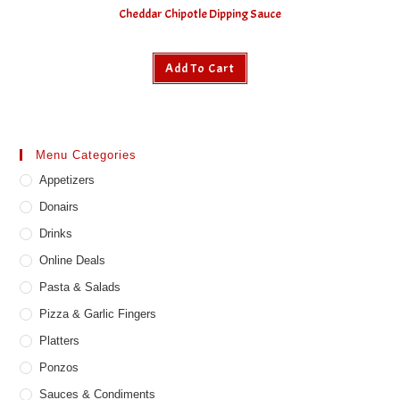
Cheddar Chipotle Dipping Sauce
Add To Cart
Menu Categories
Appetizers
Donairs
Drinks
Online Deals
Pasta & Salads
Pizza & Garlic Fingers
Platters
Ponzos
Sauces & Condiments