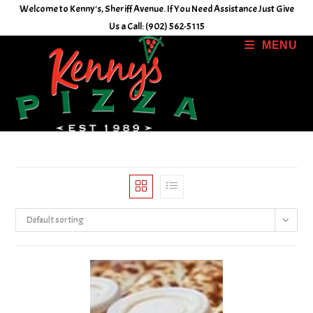
Skip
Welcome to Kenny's, Sheriff Avenue. If You Need Assistance Just Give
to
Us a Call: (902) 562-5115
content
MENU
Default sorting