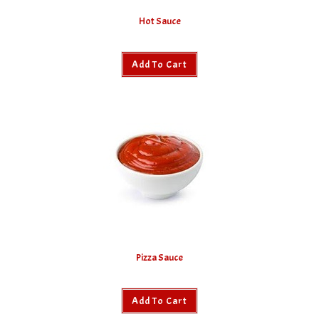
Hot Sauce
Add To Cart
Pizza Sauce
Add To Cart