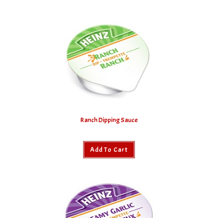
Ranch Dipping Sauce
Add To Cart