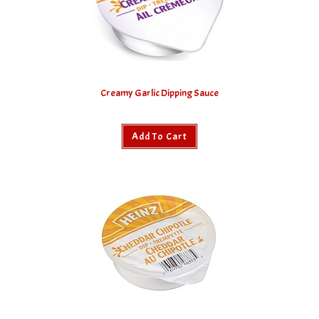
Creamy Garlic Dipping Sauce
Add To Cart