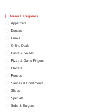
Menu Categories
Appetizers
Donairs
Drinks
Online Deals
Pasta & Salads
Pizza & Garlic Fingers
Platters
Ponzos
Sauces & Condiments
Slices
Specials
Subs & Burgers