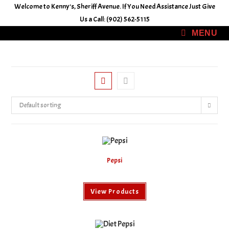
Skip
Welcome to Kenny's, Sheriff Avenue. If You Need Assistance Just Give
to
Us a Call: (902) 562-5115
content
MENU
Default sorting
Pepsi
View Products