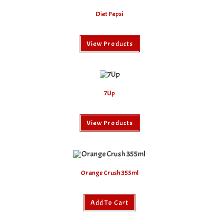
Diet Pepsi
View Products
7Up
View Products
Orange Crush 355ml
Add To Cart